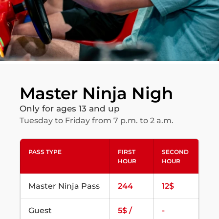
Master Ninja Nigh
Only for ages 13 and up
Tuesday to Friday from 7 p.m. to 2 a.m.
PASS TYPE
FIRST
SECOND
HOUR
HOUR
Master Ninja Pass
244
12$
Guest
5$ /
-