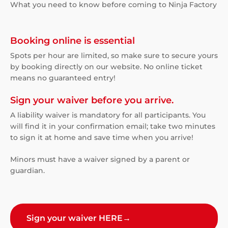
What you need to know before coming to Ninja Factory
Booking online is essential
Spots per hour are limited, so make sure to secure yours
by booking directly on our website. No online ticket
means no guaranteed entry!
Sign your waiver before you arrive.
A liability waiver is mandatory for all participants. You
will find it in your confirmation email; take two minutes
to sign it at home and save time when you arrive!
Minors must have a waiver signed by a parent or
guardian.
Sign your waiver HERE
→