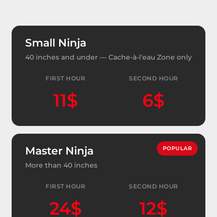
Small Ninja
40 inches and under — Cache-à-l'eau Zone only
FIRST HOUR
SECOND HOUR
11$
6$
Master Ninja
POPULAR
More than 40 inches
FIRST HOUR
SECOND HOUR
24$
12$