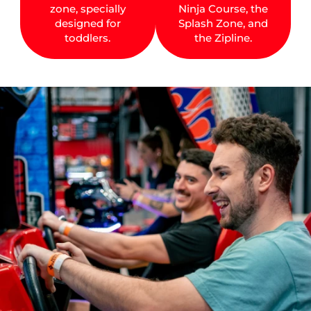
zone, specially
Ninja Course, the
designed for
Splash Zone, and
toddlers.
the Zipline.