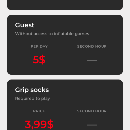
Guest
Without access to inflatable games
PER DAY
SECOND HOUR
5$
—
Grip socks
Required to play
PRICE
SECOND HOUR
3,99$
—