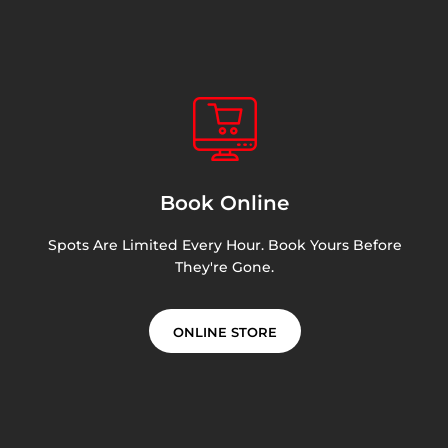
Book Online
Spots Are Limited Every Hour. Book Yours Before
They're Gone.
ONLINE STORE