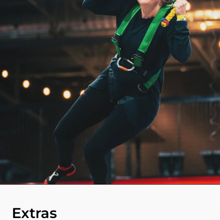
Extras