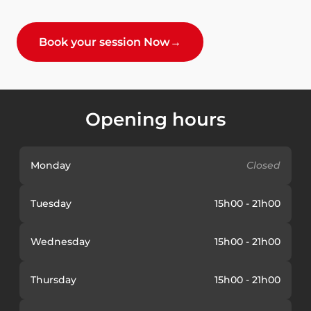
Book your session Now
→
Opening hours
Monday
Closed
Tuesday
15h00 - 21h00
Wednesday
15h00 - 21h00
Thursday
15h00 - 21h00