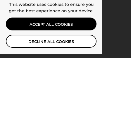
This website uses cookies to ensure you
get the best experience on your device.
ACCEPT ALL COOKIES
DECLINE ALL COOKIES