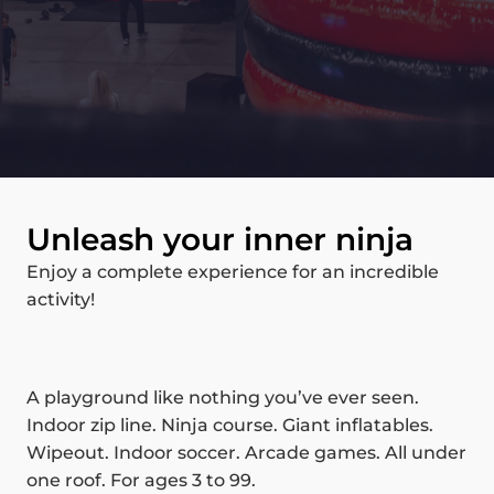
Unleash your inner ninja
Enjoy a complete experience for an incredible
activity!
A playground like nothing you’ve ever seen.
Indoor zip line. Ninja course. Giant inflatables.
Wipeout. Indoor soccer. Arcade games. All under
one roof. For ages 3 to 99.