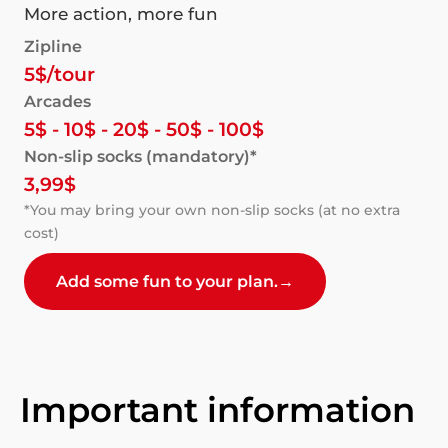
More action, more fun
Zipline
5$/tour
Arcades
5$ - 10$ - 20$ - 50$ - 100$
Non-slip socks (mandatory)*
3,99$
*You may bring your own non-slip socks (at no extra
cost)
Add some fun to your plan.
→
Important information