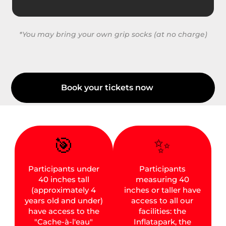
*You may bring your own grip socks (at no charge)
Book your tickets now
🎯
✨
Participants under
Participants
40 inches tall
measuring 40
(approximately 4
inches or taller have
years old and under)
access to all our
have access to the
facilities: the
"Cache-à-l'eau"
Inflatapark, the