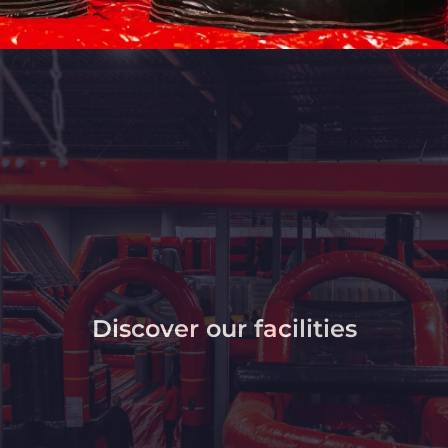
Discover our facilities