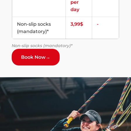
per
day
Non-slip socks
3,99$
-
(mandatory)*
Non-slip socks (mandatory)*
Book Now
→