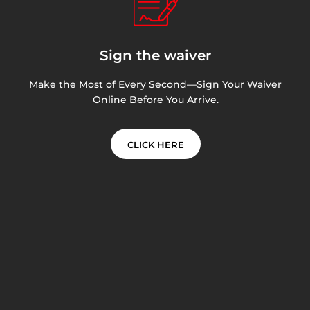
Sign the waiver
Make the Most of Every Second—Sign Your Waiver
Online Before You Arrive.
CLICK HERE