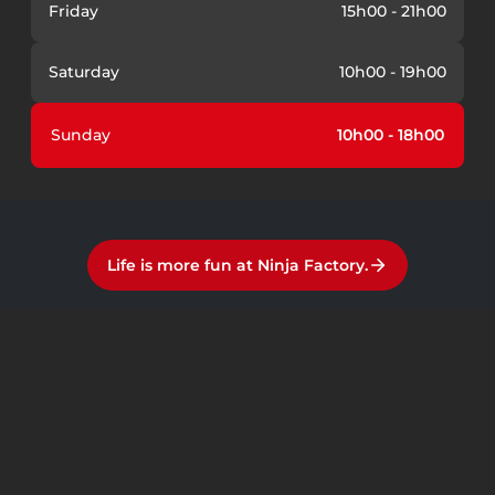
Friday
15h00 - 21h00
Saturday
10h00 - 19h00
Sunday
10h00 - 18h00
Life is more fun at Ninja Factory.