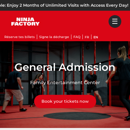
Skip to content
oy 2 Months of Unlimited Visits with Access Every Day!
🌞
☰
Réserve tes billets
Signe la décharge
FAQ
FR
EN
General Admission
Family Entertainment Center
Book your tickets now